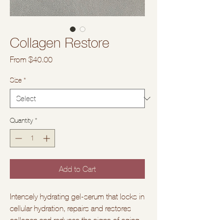
Collagen Restore
Sale
From
$40.00
Price
Size
*
Quantity
*
Add to Cart
Intensely hydrating gel-serum that locks in
cellular hydration, repairs and restores